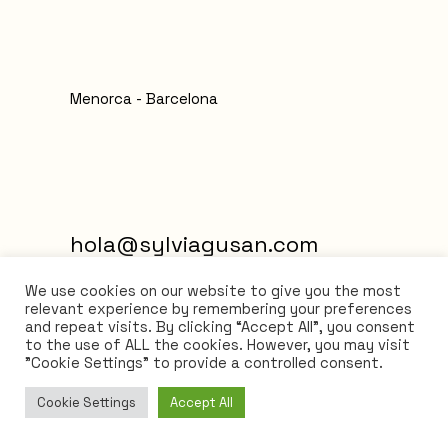
Menorca - Barcelona
hola@sylviagusan.com
We use cookies on our website to give you the most
relevant experience by remembering your preferences
and repeat visits. By clicking “Accept All”, you consent
to the use of ALL the cookies. However, you may visit
"Cookie Settings" to provide a controlled consent.
Cookie Settings
Accept All