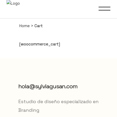
Home
>
Cart
[woocommerce_cart]
hola@sylviagusan.com
Estudio de diseño especializado en
Branding