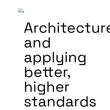
Architectur
and
applying
better,
higher
standards