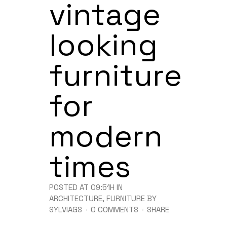
vintage
looking
furniture
for
modern
times
POSTED AT 09:51H
IN
ARCHITECTURE
,
FURNITURE
BY
SYLVIAGS
0 COMMENTS
SHARE