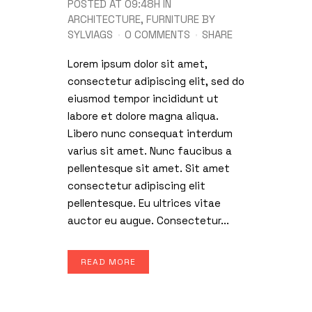
POSTED AT 09:48H
IN
ARCHITECTURE
,
FURNITURE
BY
SYLVIAGS
0 COMMENTS
SHARE
Lorem ipsum dolor sit amet,
consectetur adipiscing elit, sed do
eiusmod tempor incididunt ut
labore et dolore magna aliqua.
Libero nunc consequat interdum
varius sit amet. Nunc faucibus a
pellentesque sit amet. Sit amet
consectetur adipiscing elit
pellentesque. Eu ultrices vitae
auctor eu augue. Consectetur...
READ MORE