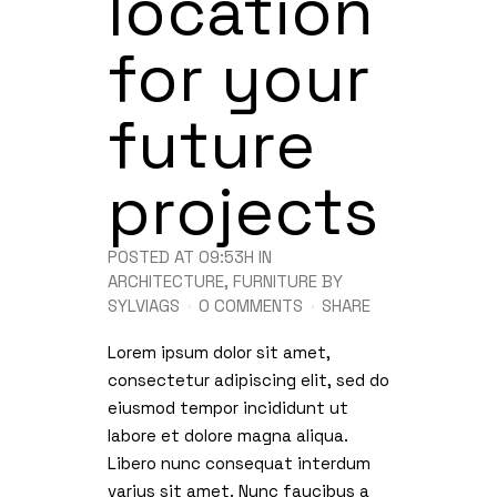
location
for your
future
projects
POSTED AT 09:53H
IN
ARCHITECTURE
,
FURNITURE
BY
SYLVIAGS
0 COMMENTS
SHARE
Lorem ipsum dolor sit amet,
consectetur adipiscing elit, sed do
eiusmod tempor incididunt ut
labore et dolore magna aliqua.
Libero nunc consequat interdum
varius sit amet. Nunc faucibus a