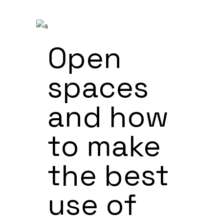
Open
spaces
and how
to make
the best
use of