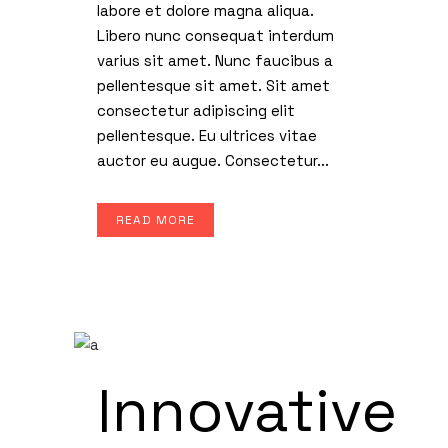
labore et dolore magna aliqua.
Libero nunc consequat interdum
varius sit amet. Nunc faucibus a
pellentesque sit amet. Sit amet
consectetur adipiscing elit
pellentesque. Eu ultrices vitae
auctor eu augue. Consectetur...
READ MORE
Innovative