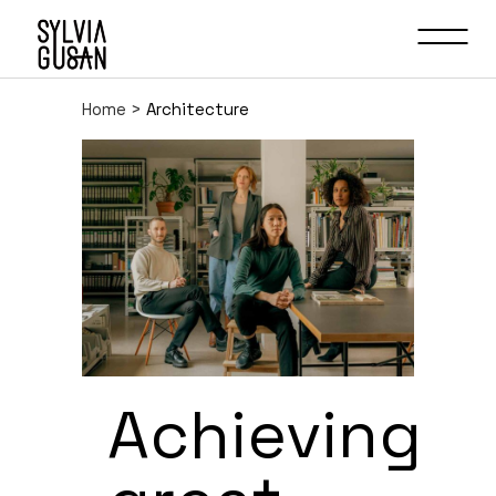
Home
>
Architecture
Achieving