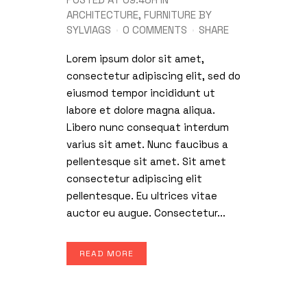
ARCHITECTURE
,
FURNITURE
BY
SYLVIAGS
0 COMMENTS
SHARE
Lorem ipsum dolor sit amet,
consectetur adipiscing elit, sed do
eiusmod tempor incididunt ut
labore et dolore magna aliqua.
Libero nunc consequat interdum
varius sit amet. Nunc faucibus a
pellentesque sit amet. Sit amet
consectetur adipiscing elit
pellentesque. Eu ultrices vitae
auctor eu augue. Consectetur...
READ MORE