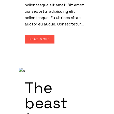
pellentesque sit amet. Sit amet
consectetur adipiscing elit
pellentesque. Eu ultrices vitae
auctor eu augue. Consectetur...
READ MORE
The
beast