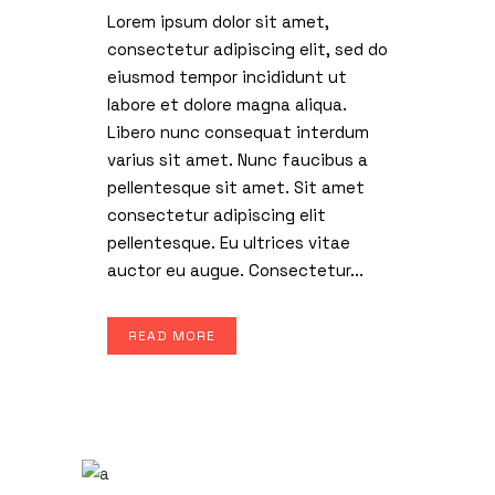
Lorem ipsum dolor sit amet,
consectetur adipiscing elit, sed do
eiusmod tempor incididunt ut
labore et dolore magna aliqua.
Libero nunc consequat interdum
varius sit amet. Nunc faucibus a
pellentesque sit amet. Sit amet
consectetur adipiscing elit
pellentesque. Eu ultrices vitae
auctor eu augue. Consectetur...
READ MORE