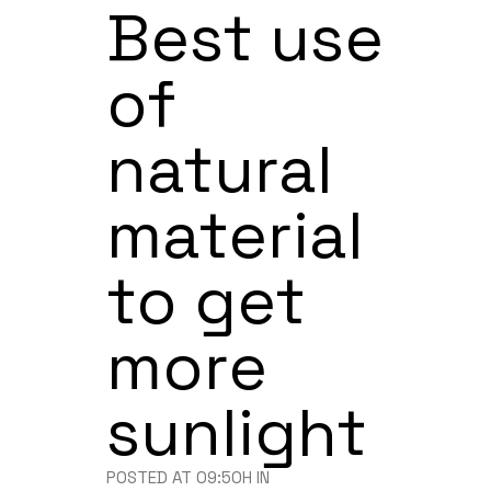
Best use
of
natural
material
to get
more
sunlight
POSTED AT 09:50H
IN