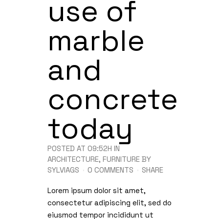
use of
marble
and
concrete
today
POSTED AT 09:52H
IN
ARCHITECTURE
,
FURNITURE
BY
SYLVIAGS
0 COMMENTS
SHARE
Lorem ipsum dolor sit amet,
consectetur adipiscing elit, sed do
eiusmod tempor incididunt ut