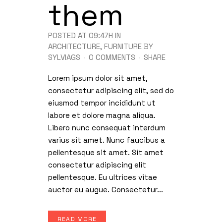
them
POSTED AT 09:47H
IN
ARCHITECTURE
,
FURNITURE
BY
SYLVIAGS
0 COMMENTS
SHARE
Lorem ipsum dolor sit amet,
consectetur adipiscing elit, sed do
eiusmod tempor incididunt ut
labore et dolore magna aliqua.
Libero nunc consequat interdum
varius sit amet. Nunc faucibus a
pellentesque sit amet. Sit amet
consectetur adipiscing elit
pellentesque. Eu ultrices vitae
auctor eu augue. Consectetur...
READ MORE