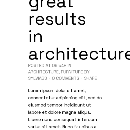
great
results
in
architectur
POSTED AT 09:54H
IN
ARCHITECTURE
,
FURNITURE
BY
SYLVIAGS
0 COMMENTS
SHARE
Lorem ipsum dolor sit amet,
consectetur adipiscing elit, sed do
eiusmod tempor incididunt ut
labore et dolore magna aliqua.
Libero nunc consequat interdum
varius sit amet. Nunc faucibus a