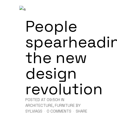
People
spearheadi
the new
design
revolution
POSTED AT 09:50H
IN
ARCHITECTURE
,
FURNITURE
BY
SYLVIAGS
0 COMMENTS
SHARE