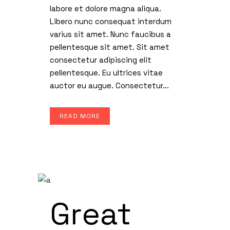
labore et dolore magna aliqua.
Libero nunc consequat interdum
varius sit amet. Nunc faucibus a
pellentesque sit amet. Sit amet
consectetur adipiscing elit
pellentesque. Eu ultrices vitae
auctor eu augue. Consectetur...
READ MORE
Great