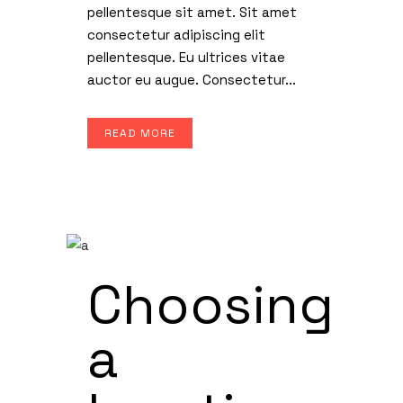
pellentesque sit amet. Sit amet
consectetur adipiscing elit
pellentesque. Eu ultrices vitae
auctor eu augue. Consectetur...
READ MORE
Choosing
a