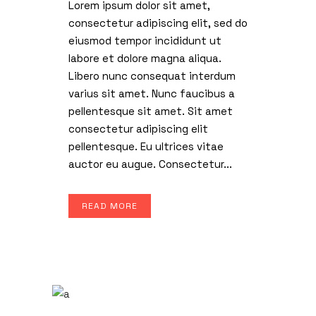
Lorem ipsum dolor sit amet,
consectetur adipiscing elit, sed do
eiusmod tempor incididunt ut
labore et dolore magna aliqua.
Libero nunc consequat interdum
varius sit amet. Nunc faucibus a
pellentesque sit amet. Sit amet
consectetur adipiscing elit
pellentesque. Eu ultrices vitae
auctor eu augue. Consectetur...
READ MORE