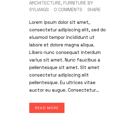
ARCHITECTURE
,
FURNITURE
BY
SYLVIAGS
0 COMMENTS
SHARE
Lorem ipsum dolor sit amet,
consectetur adipiscing elit, sed do
eiusmod tempor incididunt ut
labore et dolore magna aliqua.
Libero nunc consequat interdum
varius sit amet. Nunc faucibus a
pellentesque sit amet. Sit amet
consectetur adipiscing elit
pellentesque. Eu ultrices vitae
auctor eu augue. Consectetur...
READ MORE