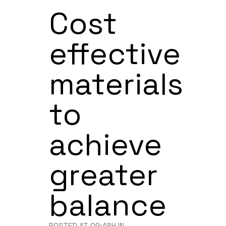
Cost
effective
materials
to
achieve
greater
balance
POSTED AT 09:48H
IN