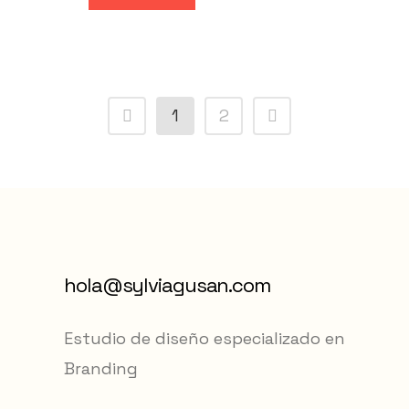
1
2
hola@sylviagusan.com
Estudio de diseño especializado en
Branding