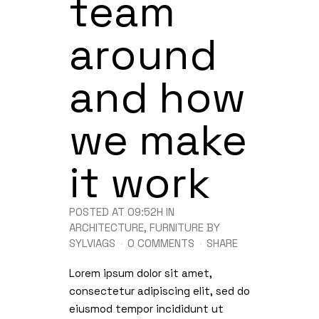
team
around
and how
we make
it work
POSTED AT 09:52H
IN
ARCHITECTURE
,
FURNITURE
BY
SYLVIAGS
0 COMMENTS
SHARE
Lorem ipsum dolor sit amet,
consectetur adipiscing elit, sed do
eiusmod tempor incididunt ut